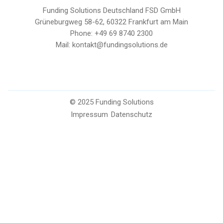
Funding Solutions Deutschland FSD GmbH
Grüneburgweg 58-62, 60322 Frankfurt am Main
Phone: +49 69 8740 2300
Mail: kontakt@fundingsolutions.de
© 2025 Funding Solutions
Impressum
Datenschutz