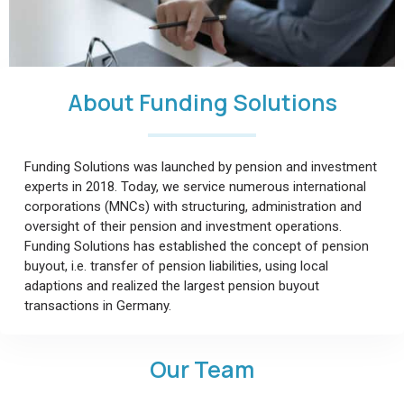
About Funding Solutions
Funding Solutions was launched by pension and investment
experts in 2018. Today, we service numerous international
corporations (MNCs) with structuring, administration and
oversight of their pension and investment operations.
Funding Solutions has established the concept of pension
buyout, i.e. transfer of pension liabilities, using local
adaptions and realized the largest pension buyout
transactions in Germany.
Our Team