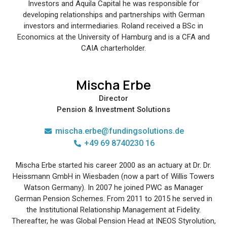
Investors and Aquila Capital he was responsible for
developing relationships and partnerships with German
investors and intermediaries. Roland received a BSc in
Economics at the University of Hamburg and is a CFA and
CAIA charterholder.
Mischa Erbe
Director
Pension & Investment Solutions
mischa.erbe@fundingsolutions.de
+49 69 8740230 16
Mischa Erbe started his career 2000 as an actuary at Dr. Dr.
Heissmann GmbH in Wiesbaden (now a part of Willis Towers
Watson Germany). In 2007 he joined PWC as Manager
German Pension Schemes. From 2011 to 2015 he served in
the Institutional Relationship Management at Fidelity.
Thereafter, he was Global Pension Head at INEOS Styrolution,