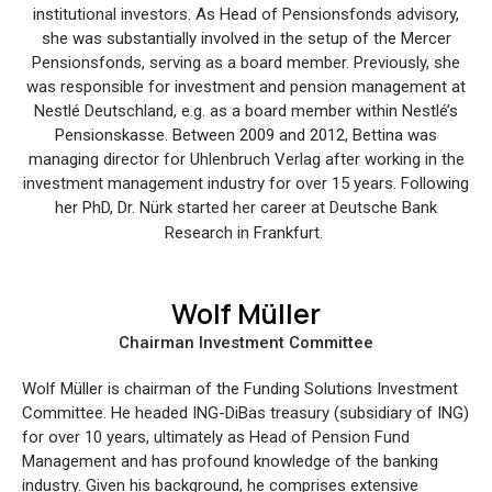
institutional investors. As Head of Pensionsfonds advisory,
she was substantially involved in the setup of the Mercer
Pensionsfonds, serving as a board member. Previously, she
was responsible for investment and pension management at
Nestlé Deutschland, e.g. as a board member within Nestlé’s
Pensionskasse. Between 2009 and 2012, Bettina was
managing director for Uhlenbruch Verlag after working in the
investment management industry for over 15 years. Following
her PhD, Dr. Nürk started her career at Deutsche Bank
Research in Frankfurt.
Wolf Müller
Chairman Investment Committee
Wolf Müller is chairman of the Funding Solutions Investment
Committee. He headed ING-DiBas treasury (subsidiary of ING)
for over 10 years, ultimately as Head of Pension Fund
Management and has profound knowledge of the banking
industry. Given his background, he comprises extensive