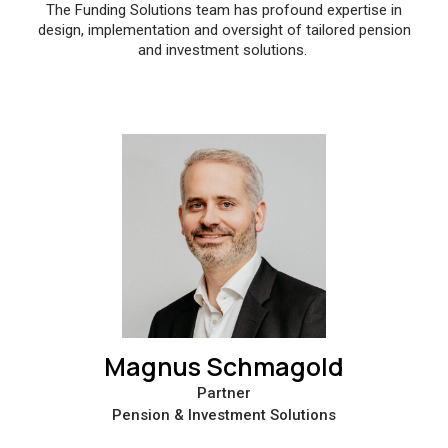
The Funding Solutions team has profound expertise in
design, implementation and oversight of tailored pension
and investment solutions.
Magnus Schmagold
Partner
Pension & Investment Solutions