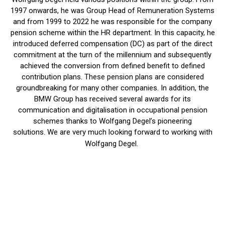
1997 onwards, he was Group Head of Remuneration Systems
and from 1999 to 2022 he was responsible for the company
pension scheme within the HR department. In this capacity, he
introduced deferred compensation (DC) as part of the direct
commitment at the turn of the millennium and subsequently
achieved the conversion from defined benefit to defined
contribution plans. These pension plans are considered
groundbreaking for many other companies. In addition, the
BMW Group has received several awards for its
communication and digitalisation in occupational pension
schemes thanks to Wolfgang Degel’s pioneering
solutions. We are very much looking forward to working with
Wolfgang Degel.
Insights