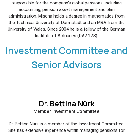
responsible for the company’s global pensions, including
accounting, pension asset management and plan
administration. Mischa holds a degree in mathematics from
the Technical University of Darmstadt and an MBA from the
University of Wales. Since 2004 he is a fellow of the German
Institute of Actuaries (DAV/IVS).
Investment Committee and
Senior Advisors
Dr. Bettina Nürk
Member Investment Committee
Dr. Bettina Nürk is a member of the Investment Committee.
She has extensive experience within managing pensions for