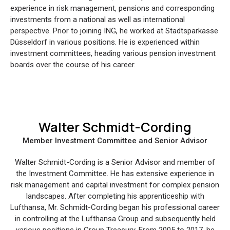
experience in risk management, pensions and corresponding
investments from a national as well as international
perspective. Prior to joining ING, he worked at Stadtsparkasse
Düsseldorf in various positions. He is experienced within
investment committees, heading various pension investment
boards over the course of his career.
Walter Schmidt-Cording
Member Investment Committee and Senior Advisor
Walter Schmidt-Cording is a Senior Advisor and member of
the Investment Committee. He has extensive experience in
risk management and capital investment for complex pension
landscapes. After completing his apprenticeship with
Lufthansa, Mr. Schmidt-Cording began his professional career
in controlling at the Lufthansa Group and subsequently held
various positions in Group Treasury. From 2005 to 2017, he