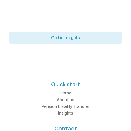
Latest news from our
team
Go to Insights
Quick start
Home
About us
Pension Liability Transfer
Insights
Contact