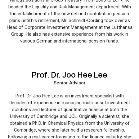
headed the Liquidity and Risk Management department. With
the establishment of the new defined contribution pension
plans until his retirement, Mr. Schmidt-Cording took over as
Head of Corporate Investment Management at the Lufthansa
Group. He also has extensive experience from his work in
various German and international pension funds.
Prof. Dr. Joo Hee Lee
Senior Advisor
Prof. Dr. Joo Hee Lee is an investment specialist with
decades of experience in managing multi-asset investment
solutions and lecturer of quantitative finance at both the
University of Cambridge and UCL. Originally a scientist, she
obtained a Ph.D. in Chemical Physics from the University of
Cambridge, where she later held a research fellowship.
Following a mid-career transition to the finance industry, she