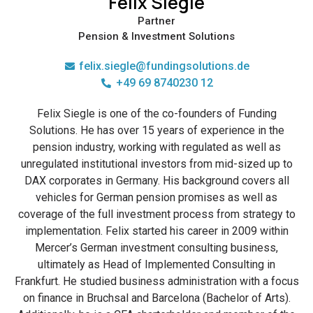
Felix Siegle
Partner
Pension & Investment Solutions
felix.siegle@fundingsolutions.de
+49 69 8740230 12
Felix Siegle is one of the co-founders of Funding
Solutions. He has over 15 years of experience in the
pension industry, working with regulated as well as
unregulated institutional investors from mid-sized up to
DAX corporates in Germany. His background covers all
vehicles for German pension promises as well as
coverage of the full investment process from strategy to
implementation. Felix started his career in 2009 within
Mercer’s German investment consulting business,
ultimately as Head of Implemented Consulting in
Frankfurt. He studied business administration with a focus
on finance in Bruchsal and Barcelona (Bachelor of Arts).