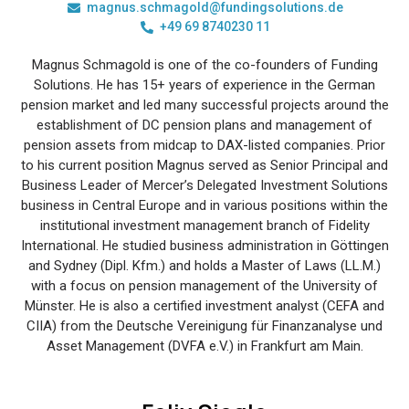
magnus.schmagold@fundingsolutions.de
+49 69 8740230 11
Magnus Schmagold is one of the co-founders of Funding
Solutions. He has 15+ years of experience in the German
pension market and led many successful projects around the
establishment of DC pension plans and management of
pension assets from midcap to DAX-listed companies. Prior
to his current position Magnus served as Senior Principal and
Business Leader of Mercer’s Delegated Investment Solutions
business in Central Europe and in various positions within the
institutional investment management branch of Fidelity
International. He studied business administration in Göttingen
and Sydney (Dipl. Kfm.) and holds a Master of Laws (LL.M.)
with a focus on pension management of the University of
Münster. He is also a certified investment analyst (CEFA and
CIIA) from the Deutsche Vereinigung für Finanzanalyse und
Asset Management (DVFA e.V.) in Frankfurt am Main.