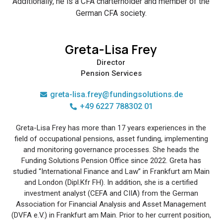
Additionally, he is a CFA charterholder and member of the
German CFA society.
Greta-Lisa Frey
Director
Pension Services
greta-lisa.frey@fundingsolutions.de
+49 6227 788302 01
Greta-Lisa Frey has more than 17 years experiences in the
field of occupational pensions, asset funding, implementing
and monitoring governance processes. She heads the
Funding Solutions Pension Office since 2022. Greta has
studied “International Finance and Law” in Frankfurt am Main
and London (Dipl.Kfr FH). In addition, she is a certified
investment analyst (CEFA and CIIA) from the German
Association for Financial Analysis and Asset Management
(DVFA e.V.) in Frankfurt am Main. Prior to her current position,