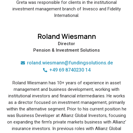
Greta was responsible for clients in the institutional
investment management branch of Invesco and Fidelity
International.
Roland Wiesmann
Director
Pension & Investment Solutions
roland.wiesmann@fundingsolutions.de
+49 69 8740230 14
Roland Wiesmann has 10+ years of experience in asset
management and business development, working with
institutional investors and financial intermediaries. He works
as a director focused on investment management, primarily
within the alternative segment. Prior to his current position he
was Business Developer at Allianz Global Investors, focusing
on expanding the firm’s private markets business with Allianz’
insurance investors. In previous roles with Allianz Global