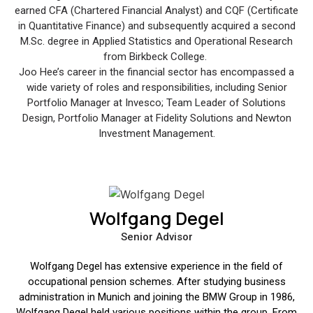
earned CFA (Chartered Financial Analyst) and CQF (Certificate
in Quantitative Finance) and subsequently acquired a second
M.Sc. degree in Applied Statistics and Operational Research
from Birkbeck College.
Joo Hee’s career in the financial sector has encompassed a
wide variety of roles and responsibilities, including Senior
Portfolio Manager at Invesco; Team Leader of Solutions
Design, Portfolio Manager at Fidelity Solutions and Newton
Investment Management.
Wolfgang Degel
Senior Advisor
Wolfgang Degel has extensive experience in the field of
occupational pension schemes. After studying business
administration in Munich and joining the BMW Group in 1986,
Wolfgang Degel held various positions within the group. From